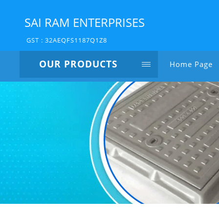
SAI RAM ENTERPRISES
GST : 32AEQFS1187Q1Z8
OUR PRODUCTS
Home Page