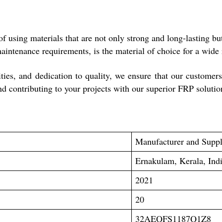
using materials that are not only strong and long-lasting but a
maintenance requirements, is the material of choice for a wide 
lities, and dedication to quality, we ensure that our customer
nd contributing to your projects with our superior FRP solutio
Manufacturer and Suppl
Ernakulam, Kerala, Ind
2021
20
32AEQFS1187Q1Z8