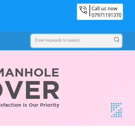
Call us now
07971191370