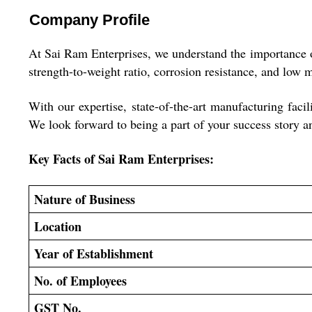
Company Profile
At Sai Ram Enterprises, we understand the importance of 
strength-to-weight ratio, corrosion resistance, and low 
With our expertise, state-of-the-art manufacturing faci
We look forward to being a part of your success story a
Key Facts of
Sai Ram Enterprises:
Nature of Business
Location
Year of Establishment
No. of Employees
GST No.