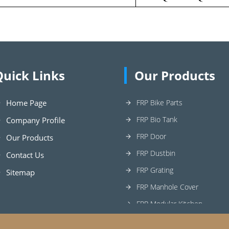
Quick Links
Our Products
Home Page
FRP Bike Parts
FRP Bio Tank
Company Profile
FRP Door
Our Products
FRP Dustbin
Contact Us
FRP Grating
Sitemap
FRP Manhole Cover
FRP Modular Kitchen
FRP Planter