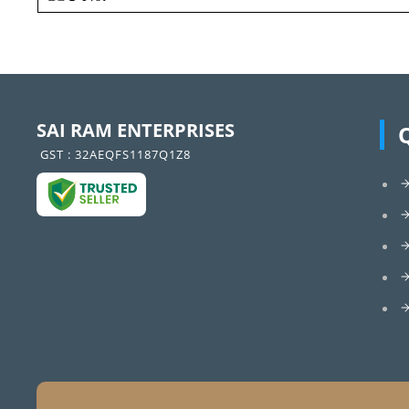
SAI RAM ENTERPRISES
GST : 32AEQFS1187Q1Z8