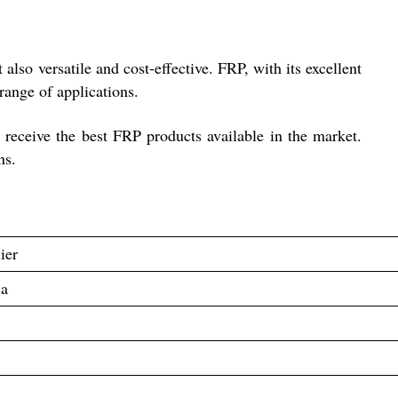
lso versatile and cost-effective. FRP, with its excellent
range of applications.
s receive the best FRP products available in the market.
ns.
ier
ia