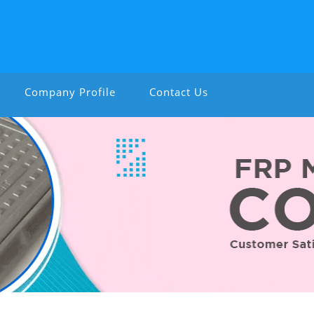
Company Profile
Contact Us