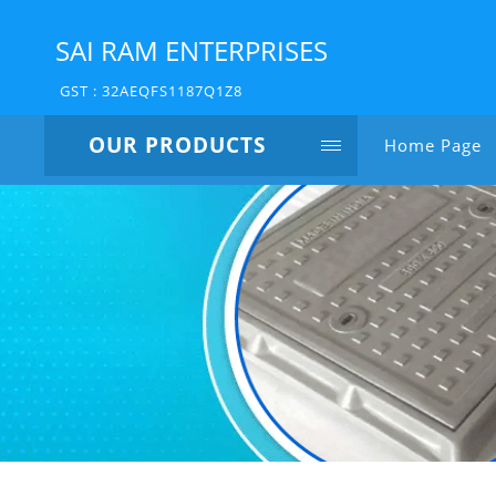
SAI RAM ENTERPRISES
GST : 32AEQFS1187Q1Z8
OUR PRODUCTS
Home Page