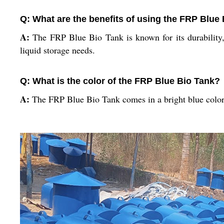
Q: What are the benefits of using the FRP Blue
A:
The FRP Blue Bio Tank is known for its durability, c
liquid storage needs.
Q: What is the color of the FRP Blue Bio Tank?
A:
The FRP Blue Bio Tank comes in a bright blue color t