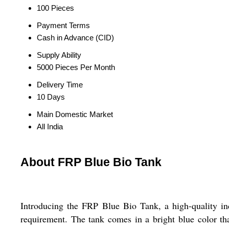
100 Pieces
Payment Terms
Cash in Advance (CID)
Supply Ability
5000 Pieces Per Month
Delivery Time
10 Days
Main Domestic Market
All India
About FRP Blue Bio Tank
Introducing the FRP Blue Bio Tank, a high-quality i
requirement. The tank comes in a bright blue color tha