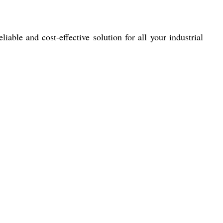
iable and cost-effective solution for all your industrial