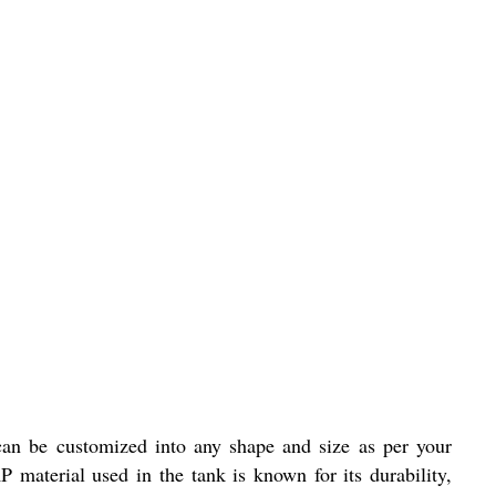
an be customized into any shape and size as per your
 material used in the tank is known for its durability,