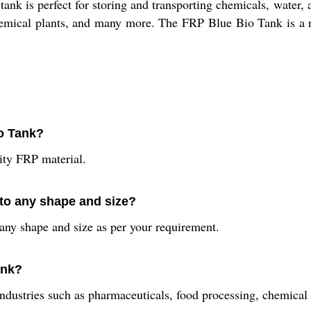
ank is perfect for storing and transporting chemicals, water, an
emical plants, and many more. The FRP Blue Bio Tank is a reli
io Tank?
ty FRP material.
to any shape and size?
ny shape and size as per your requirement.
ank?
ndustries such as pharmaceuticals, food processing, chemical