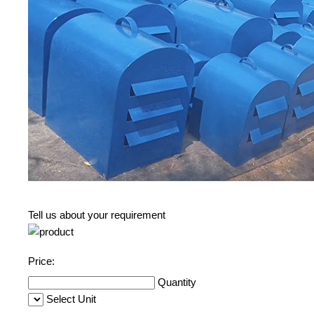
Tell us about your requirement
Price:
Quantity
Select Unit