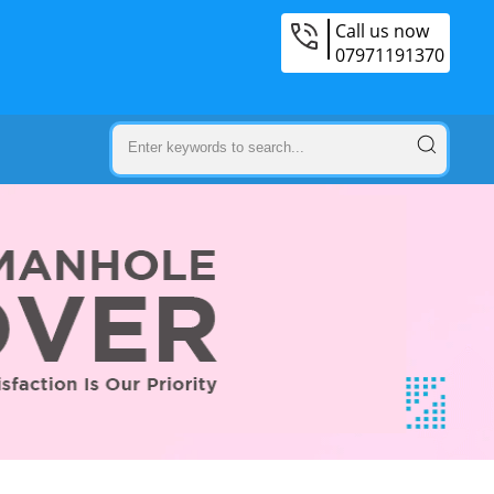
Call us now
07971191370