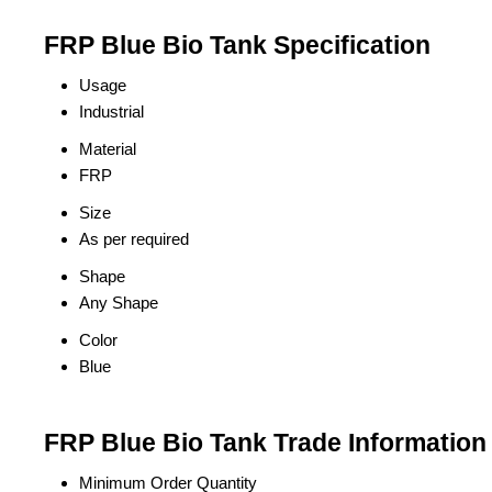
FRP Blue Bio Tank Specification
Usage
Industrial
Material
FRP
Size
As per required
Shape
Any Shape
Color
Blue
FRP Blue Bio Tank Trade Information
Minimum Order Quantity