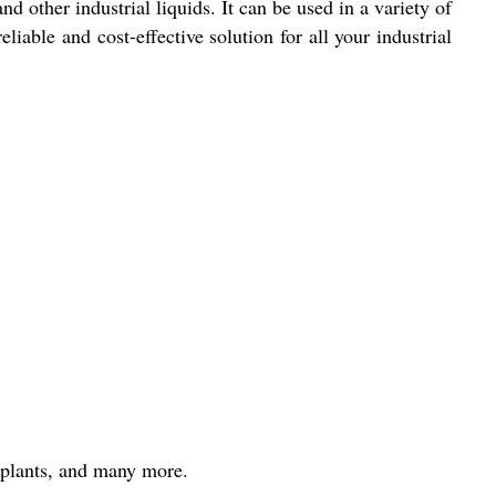
d other industrial liquids. It can be used in a variety of
able and cost-effective solution for all your industrial
 plants, and many more.