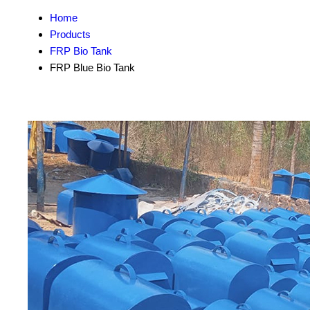
Home
Products
FRP Bio Tank
FRP Blue Bio Tank