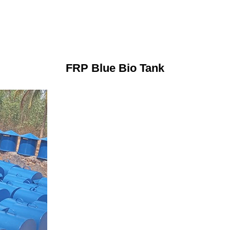
FRP Blue Bio Tank