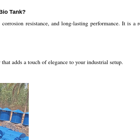
 Bio Tank?
orrosion resistance, and long-lasting performance. It is a rel
hat adds a touch of elegance to your industrial setup.