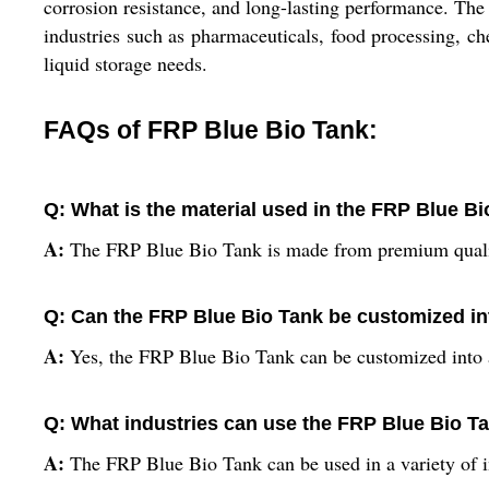
corrosion resistance, and long-lasting performance. The t
industries such as pharmaceuticals, food processing, ch
liquid storage needs.
FAQs of FRP Blue Bio Tank:
Q: What is the material used in the FRP Blue B
A:
The FRP Blue Bio Tank is made from premium quali
Q: Can the FRP Blue Bio Tank be customized in
A:
Yes, the FRP Blue Bio Tank can be customized into a
Q: What industries can use the FRP Blue Bio T
A:
The FRP Blue Bio Tank can be used in a variety of i