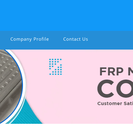
Company Profile
Contact Us