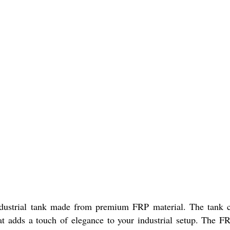
ndustrial tank made from premium FRP material. The tank c
t adds a touch of elegance to your industrial setup. The FRP