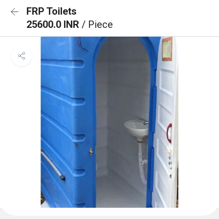
FRP Toilets
25600.0 INR
/ Piece