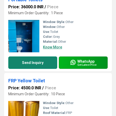
Price: 36000.0 INR
/
Piece
Minimum Order Quantity : 1 Piece
Window Style:
Other
Window:
Other
Use:
Toilet
Color:
Grey
Material:
Other
Know More
WhatsApp
Send Inquiry
Get Latest Price
FRP Yellow Toilet
Price: 4500.0 INR
/
Piece
Minimum Order Quantity : 10 Piece
Window Style:
Other
Use:
Toilet
Roof Material:
FRP