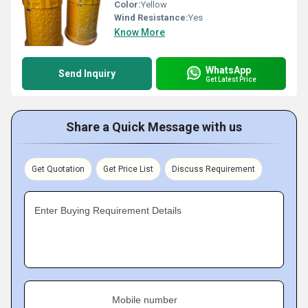
Color:
Yellow
Wind Resistance:
Yes
Know More
WhatsApp
Send Inquiry
Get Latest Price
Share a Quick Message with us
Get Quotation
Get Price List
Discuss Requirement
Enter Buying Requirement Details
Mobile number