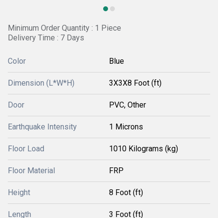
Minimum Order Quantity : 1 Piece
Delivery Time : 7 Days
Color
Blue
Dimension (L*W*H)
3X3X8 Foot (ft)
Door
PVC, Other
Earthquake Intensity
1 Microns
Floor Load
1010 Kilograms (kg)
Floor Material
FRP
Height
8 Foot (ft)
Length
3 Foot (ft)