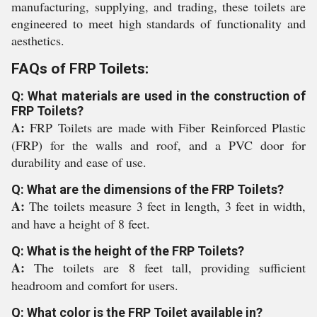
manufacturing, supplying, and trading, these toilets are
engineered to meet high standards of functionality and
aesthetics.
FAQs of FRP Toilets:
Q: What materials are used in the construction of
FRP Toilets?
A:
FRP Toilets are made with Fiber Reinforced Plastic
(FRP) for the walls and roof, and a PVC door for
durability and ease of use.
Q: What are the dimensions of the FRP Toilets?
A:
The toilets measure 3 feet in length, 3 feet in width,
and have a height of 8 feet.
Q: What is the height of the FRP Toilets?
A:
The toilets are 8 feet tall, providing sufficient
headroom and comfort for users.
Q: What color is the FRP Toilet available in?