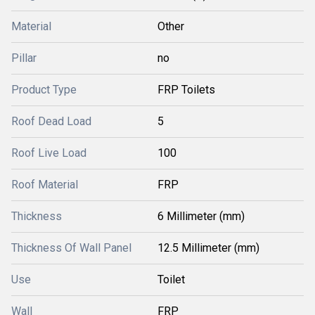
Material
Other
Pillar
no
Product Type
FRP Toilets
Roof Dead Load
5
Roof Live Load
100
Roof Material
FRP
Thickness
6 Millimeter (mm)
Thickness Of Wall Panel
12.5 Millimeter (mm)
Use
Toilet
Wall
FRP