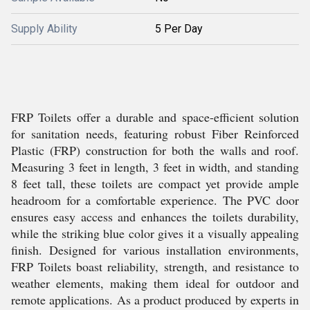
Supply Ability
5 Per Day
FRP Toilets offer a durable and space-efficient solution
for sanitation needs, featuring robust Fiber Reinforced
Plastic (FRP) construction for both the walls and roof.
Measuring 3 feet in length, 3 feet in width, and standing
8 feet tall, these toilets are compact yet provide ample
headroom for a comfortable experience. The PVC door
ensures easy access and enhances the toilets durability,
while the striking blue color gives it a visually appealing
finish. Designed for various installation environments,
FRP Toilets boast reliability, strength, and resistance to
weather elements, making them ideal for outdoor and
remote applications. As a product produced by experts in