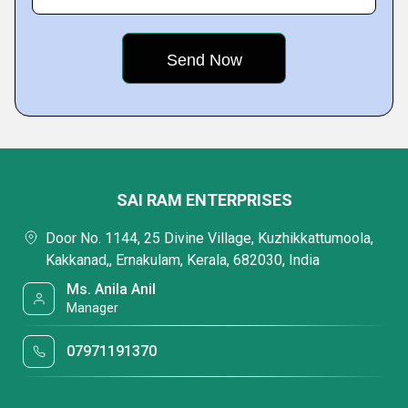
SAI RAM ENTERPRISES
Door No. 1144, 25 Divine Village, Kuzhikkattumoola,
Kakkanad,, Ernakulam, Kerala, 682030, India
Ms. Anila Anil
Manager
07971191370