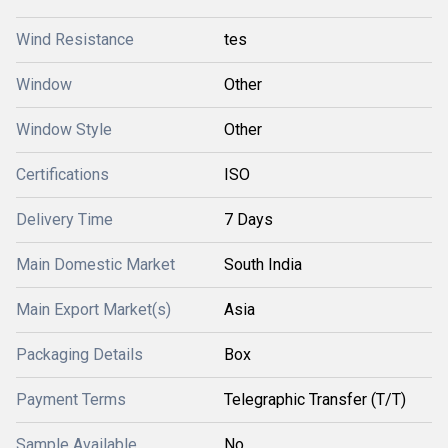
Wind Resistance
tes
Window
Other
Window Style
Other
Certifications
ISO
Delivery Time
7 Days
Main Domestic Market
South India
Main Export Market(s)
Asia
Packaging Details
Box
Payment Terms
Telegraphic Transfer (T/T)
Sample Available
No