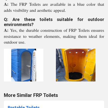
A:
The FRP Toilets are available in a blue color that
adds visibility and aesthetic appeal.
Q: Are these toilets suitable for outdoor
environments?
A:
Yes, the durable construction of FRP Toilets ensures
resistance to weather elements, making them ideal for
outdoor use.
More Similar FRP Toilets
Portable Toilets